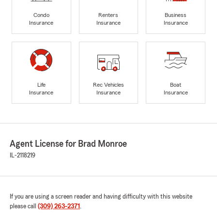
Condo
Renters
Business
Insurance
Insurance
Insurance
Life
Rec Vehicles
Boat
Insurance
Insurance
Insurance
Agent License for Brad Monroe
IL-2118219
If you are using a screen reader and having difficulty with this website
please call
(309) 263-2371
.