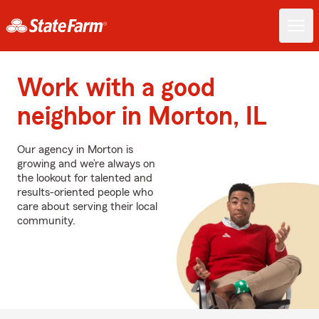
Work with a good
neighbor in Morton, IL
Our agency in Morton is
growing and we’re always on
the lookout for talented and
results-oriented people who
care about serving their local
community.