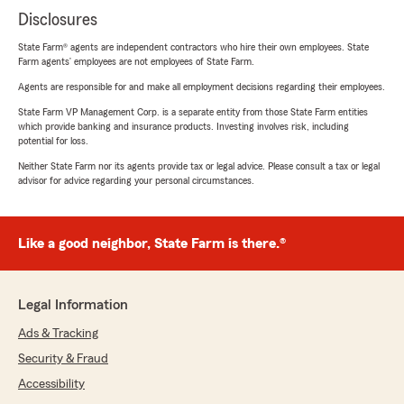
Disclosures
State Farm® agents are independent contractors who hire their own employees. State
Farm agents’ employees are not employees of State Farm.
Agents are responsible for and make all employment decisions regarding their employees.
State Farm VP Management Corp. is a separate entity from those State Farm entities
which provide banking and insurance products. Investing involves risk, including
potential for loss.
Neither State Farm nor its agents provide tax or legal advice. Please consult a tax or legal
advisor for advice regarding your personal circumstances.
Like a good neighbor, State Farm is there.®
Legal Information
Ads & Tracking
Security & Fraud
Accessibility