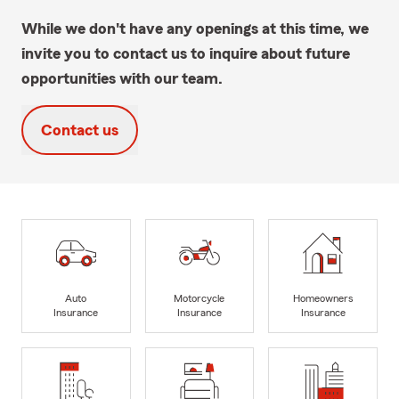
While we don't have any openings at this time, we
invite you to contact us to inquire about future
opportunities with our team.
Contact us
Auto
Motorcycle
Homeowners
Insurance
Insurance
Insurance